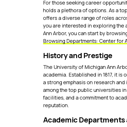
For those seeking career opportunit
holds a plethora of options. As a top
offers a diverse range of roles acr
you are interested in exploring the 
Ann Arbor, you can start by browsing
Browsing Departments: Center for 
History and Prestige
The University of Michigan Ann Arbor
academia. Established in 1817, it is 
a strong emphasis on research and i
among the top public universities in
facilities, and a commitment to ac
reputation.
Academic Departments 