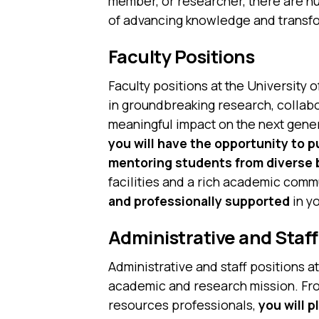
member, or researcher, there are nu
of advancing knowledge and transfo
Faculty Positions
Faculty positions at the University 
in groundbreaking research, collabor
meaningful impact on the next gener
you will have the opportunity to 
mentoring students from diverse
facilities and a rich academic comm
and professionally supported
in y
Administrative and Staff
Administrative and staff positions a
academic and research mission. From
resources professionals,
you will p