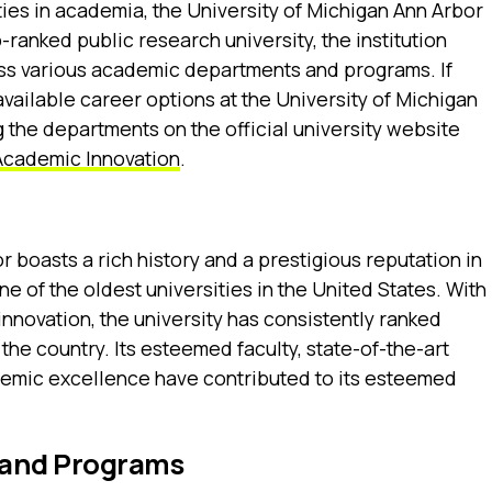
ies in academia, the University of Michigan Ann Arbor
-ranked public research university, the institution
oss various academic departments and programs. If
available career options at the University of Michigan
 the departments on the official university website
Academic Innovation
.
 boasts a rich history and a prestigious reputation in
one of the oldest universities in the United States. With
nnovation, the university has consistently ranked
 the country. Its esteemed faculty, state-of-the-art
ademic excellence have contributed to its esteemed
and Programs