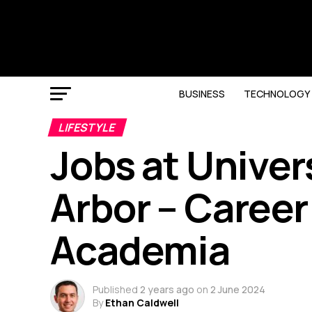
BUSINESS
TECHNOLOGY
LIFESTYLE
Jobs at Univer
Arbor – Career
Academia
Published
2 years ago
on
2 June 2024
By
Ethan Caldwell