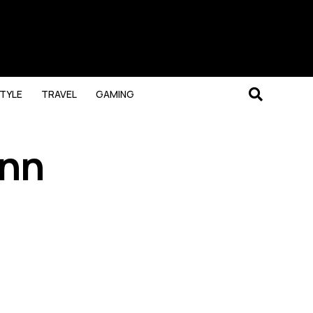
STYLE
TRAVEL
GAMING
Ann