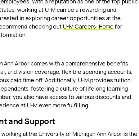
 employees. With a reputation as one of the top public
 States, working at U-M can be a rewarding and
erested in exploring career opportunities at the
I recommend checking out
U-M Careers: Home
for
nformation.
gan Ann Arbor comes with a comprehensive benefits
al, and vision coverage, flexible spending accounts,
us paid time off. Additionally, U-M provides tuition
ependents, fostering a culture of lifelong learning
ember, you also have access to various discounts and
rience at U-M even more fulfilling.
nt and Support
 working at the University of Michigan Ann Arbor is the