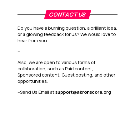
CONTACT US
Do you have a burning question, a brilliant idea,
or a glowing feedback for us? We would love to
hear from you.
–
Also, we are open to various forms of
collaboration, such as Paid content,
Sponsored content, Guest posting, and other
opportunities.
–
Send Us Email at
support@akronscore.org