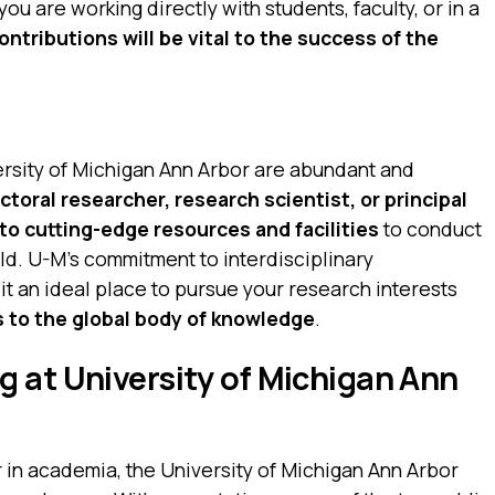
you are working directly with students, faculty, or in a
ontributions will be vital to the success of the
ersity of Michigan Ann Arbor are abundant and
toral researcher, research scientist, or principal
 to cutting-edge resources and facilities
to conduct
ld. U-M’s commitment to interdisciplinary
it an ideal place to pursue your research interests
s to the global body of knowledge
.
 at University of Michigan Ann
r in academia, the University of Michigan Ann Arbor