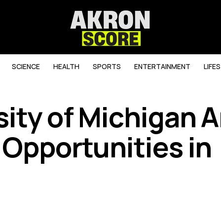
SCIENCE
HEALTH
SPORTS
ENTERTAINMENT
LIFE
sity of Michigan 
 Opportunities in