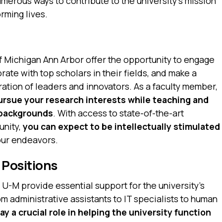
merous ways to contribute to the university’s mission
rming lives.
of Michigan Ann Arbor offer the opportunity to engage
ate with top scholars in their fields, and make a
ation of leaders and innovators. As a faculty member,
pursue your research interests while teaching and
 backgrounds
. With access to state-of-the-art
unity,
you can expect to be intellectually stimulated
our endeavors.
 Positions
t U-M provide essential support for the university’s
 administrative assistants to IT specialists to human
lay a crucial role in helping the university function