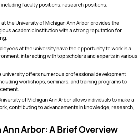
including faculty positions, research positions,
at the University of Michigan Ann Arbor provides the
gious academic institution with a strong reputation for
ing.
loyees at the university have the opportunity to work in a
ronment, interacting with top scholars and experts in various
 university offers numerous professional development
including workshops, seminars, and training programs to
ncement.
niversity of Michigan Ann Arbor allows individuals to make a
work, contributing to advancements in knowledge, research,
 Ann Arbor: A Brief Overview