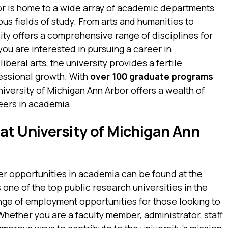
or is home to a wide array of academic departments
us fields of study. From arts and humanities to
ity offers a comprehensive range of disciplines for
ou are interested in pursuing a career in
iberal arts, the university provides a fertile
ssional growth. With
over 100 graduate programs
University of Michigan Ann Arbor offers a wealth of
eers in academia.
at University of Michigan Ann
er opportunities in academia can be found at the
 one of the top public research universities in the
nge of employment opportunities for those looking to
Whether you are a faculty member, administrator, staff