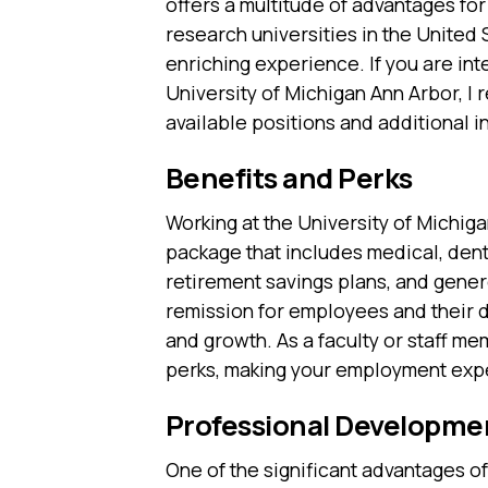
offers a multitude of advantages for
research universities in the United
enriching experience. If you are int
University of Michigan Ann Arbor, 
available positions and additional i
Benefits and Perks
Working at the University of Michi
package that includes medical, dent
retirement savings plans, and genero
remission for employees and their d
and growth. As a faculty or staff m
perks, making your employment expe
Professional Developme
One of the significant advantages of