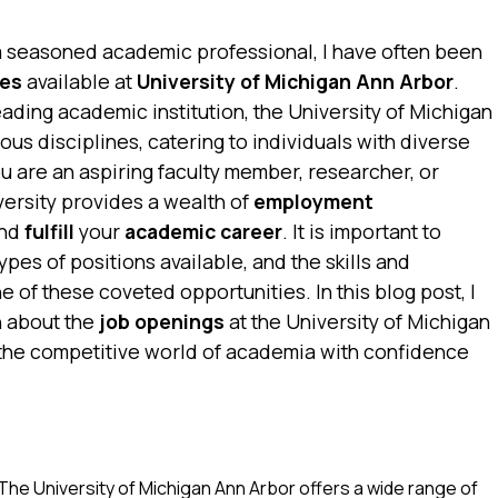
a seasoned academic professional, I have often been
ies
available at
University of Michigan Ann Arbor
.
ading academic institution, the University of Michigan
ous disciplines, catering to individuals with diverse
u are an aspiring faculty member, researcher, or
versity provides a wealth of
employment
nd
fulfill
your
academic career
. It is important to
ypes of positions available, and the skills and
e of these coveted opportunities. In this blog post, I
n about the
job openings
at the University of Michigan
 the competitive world of academia with confidence
The University of Michigan Ann Arbor offers a wide range of