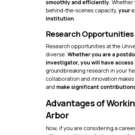
smoothly and efficiently
. Whether 
behind-the-scenes capacity,
your c
institution
.
Research Opportunities
Research opportunities at the Univ
diverse.
Whether you are a postdoc
investigator, you will have access
groundbreaking research in your fie
collaboration and innovation makes 
and
make significant contribution
Advantages of Working
Arbor
Now, if you are considering a caree