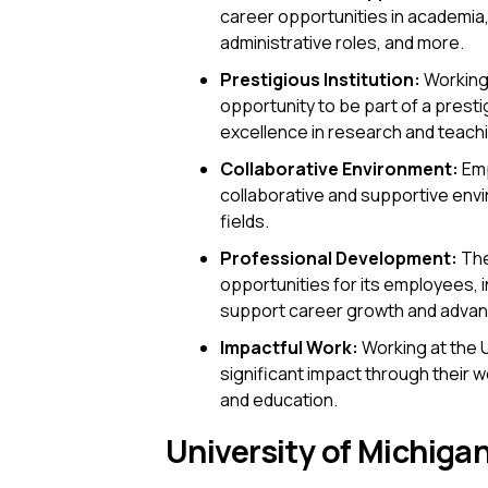
career opportunities in academia, 
administrative roles, and more.
Prestigious Institution:
Working 
opportunity to be part of a presti
excellence in research and teach
Collaborative Environment:
Emp
collaborative and supportive envi
fields.
Professional Development:
The
opportunities for its employees, 
support career growth and adva
Impactful Work:
Working at the U
significant impact through their 
and education.
University of Michigan