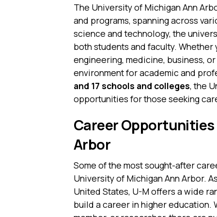
The University of Michigan Ann Arb
and programs, spanning across vario
science and technology, the univers
both students and faculty. Whether y
engineering, medicine, business, or l
environment for academic and profe
and 17 schools and colleges
, the 
opportunities for those seeking car
Career Opportunities 
Arbor
Some of the most sought-after care
University of Michigan Ann Arbor. As
United States, U-M offers a wide ra
build a career in higher education. 