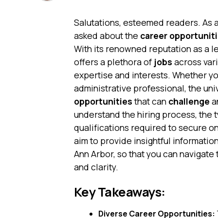
Salutations, esteemed readers. As 
asked about the
career opportunit
With its renowned reputation as a le
offers a plethora of
jobs
across vari
expertise and interests. Whether yo
administrative professional, the uni
opportunities
that can
challenge
a
understand the hiring process, the t
qualifications required to secure on
aim to provide insightful informatio
Ann Arbor, so that you can navigate
and clarity.
Key Takeaways:
Diverse Career Opportunities: