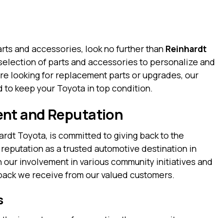
rts and accessories, look no further than
Reinhardt
selection of parts and accessories to personalize and
re looking for replacement parts or upgrades, our
 to keep your Toyota in top condition.
nt and Reputation
rdt Toyota, is committed to giving back to the
 reputation as a trusted automotive destination in
n our involvement in various community initiatives and
dback we receive from our valued customers.
s