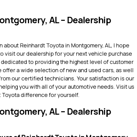
ontgomery, AL – Dealership
on about Reinhardt Toyota in Montgomery, AL, I hope
to visit our dealership for your next vehicle purchase
 dedicated to providing the highest level of customer
e offer a wide selection of new and used cars, as well
om our certified technicians. Your satisfaction is our
helping you with all of your automotive needs. Visit us
Toyota difference for yourself.
ontgomery, AL – Dealership