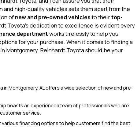
nhardt Toyota, and I can assure you that their
 and high-quality vehicles sets them apart from the
ion of
new and pre-owned vehicles
to their
top-
rdt Toyota’s dedication to excellence is evident every
inance department
works tirelessly to help you
options for your purchase. When it comes to finding a
p in Montgomery, Reinhardt Toyota should be your
 in Montgomery, AL offers a wide selection of new and pre-
ip boasts an experienced team of professionals who are
 customer service.
 various financing options to help customers find the best