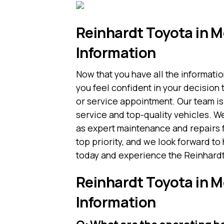
Reinhardt Toyota in M
Information
Now that you have all the informati
you feel confident in your decision 
or service appointment. Our team is
service and top-quality vehicles. W
as expert maintenance and repairs fr
top priority, and we look forward to 
today and experience the Reinhardt 
Reinhardt Toyota in M
Information