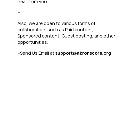
hear from you.
–
Also, we are open to various forms of
collaboration, such as Paid content,
Sponsored content, Guest posting, and other
opportunities.
–
Send Us Email at
support@akronscore.org