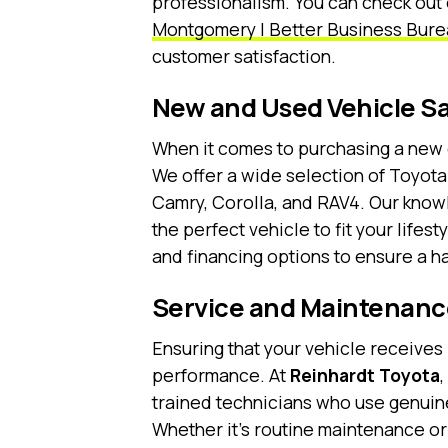
professionalism. You can check out
Montgomery | Better Business Bure
customer satisfaction.
New and Used Vehicle Sa
When it comes to purchasing a new 
We offer a wide selection of Toyota
Camry, Corolla, and RAV4. Our know
the perfect vehicle to fit your life
and financing options to ensure a 
Service and Maintenanc
Ensuring that your vehicle receives 
performance. At
Reinhardt Toyota
trained technicians who use genuine
Whether it’s routine maintenance or 