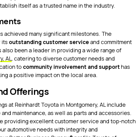
ablish itself as a trusted name in the industry.
ments
as achieved many significant milestones. The
 its
outstanding customer service
and commitment
 also been a leader in providing a wide range of
y, AL
, catering to diverse customer needs and
cation to
community involvement and support
has
ng a positive impact on the local area.
nd Offerings
ngs at Reinhardt Toyota in Montgomery, AL include
 and maintenance, as well as parts and accessories.
ize providing excellent customer service and top-notch
our automotive needs with integrity and