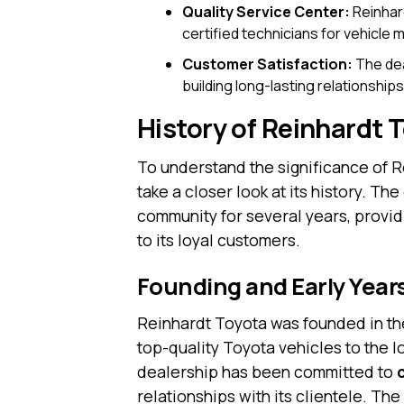
Quality Service Center:
Reinhard
certified technicians for vehicle
Customer Satisfaction:
The dea
building long-lasting relationships
History of Reinhardt 
To understand the significance of R
take a closer look at its history. T
community for several years, provid
to its loyal customers.
Founding and Early Year
Reinhardt Toyota was founded in the
top-quality Toyota vehicles to the 
dealership has been committed to
relationships with its clientele. T