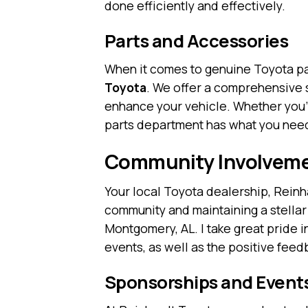
done efficiently and effectively.
Parts and Accessories
When it comes to genuine Toyota pa
Toyota
. We offer a comprehensive 
enhance your vehicle. Whether you’
parts department has what you need
Community Involveme
Your local Toyota dealership, Reinha
community and maintaining a stellar
Montgomery, AL. I take great pride i
events, as well as the positive fee
Sponsorships and Event