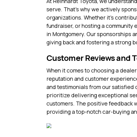
At Reinhardt Toyota, we understand
serve. That’s why we actively spons
organizations. Whether it’s contribut
fundraiser, or hosting a community 
in Montgomery. Our sponsorships an
giving back and fostering a strong 
Customer Reviews and T
When it comes to choosing a dealers
reputation and customer experience
and testimonials from our satisfied
prioritize delivering exceptional se
customers. The positive feedback w
providing a top-notch car-buying a