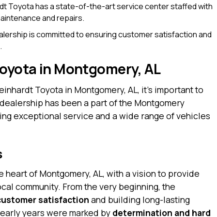
t Toyota has a state-of-the-art service center staffed with
 maintenance and repairs.
lership is committed to ensuring customer satisfaction and
.
Toyota in Montgomery, AL
einhardt Toyota in Montgomery, AL, it’s important to
he dealership has been a part of the Montgomery
ing exceptional service and a wide range of vehicles
s
 heart of Montgomery, AL, with a vision to provide
local community. From the very beginning, the
customer satisfaction
and building long-lasting
he early years were marked by
determination and hard