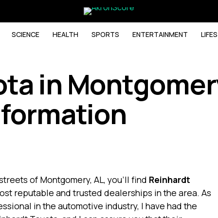
SCIENCE
HEALTH
SPORTS
ENTERTAINMENT
LIFE
ota in Montgomery
nformation
streets of Montgomery, AL, you’ll find
Reinhardt
most reputable and trusted dealerships in the area. As
ssional in the automotive industry, I have had the