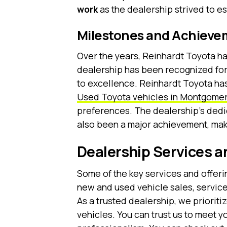
work
as the dealership strived to est
Milestones and Achieve
Over the years, Reinhardt Toyota h
dealership has been recognized for
to excellence. Reinhardt Toyota has
Used Toyota vehicles in Montgomer
preferences. The dealership’s dedi
also been a major achievement, maki
Dealership Services a
Some of the key services and offeri
new and used vehicle sales, service
As a trusted dealership, we priorit
vehicles. You can trust us to meet y