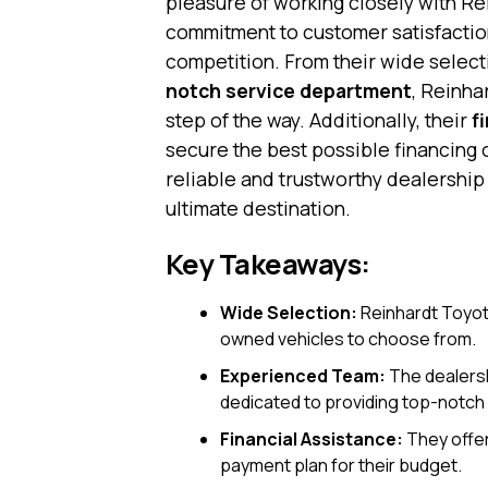
pleasure of working closely with Rei
commitment to customer satisfaction
competition. From their wide select
notch service department
, Reinha
step of the way. Additionally, their
f
secure the best possible financing 
reliable and trustworthy dealershi
ultimate destination.
Key Takeaways:
Wide Selection:
Reinhardt Toyota
owned vehicles to choose from.
Experienced Team:
The dealersh
dedicated to providing top-notch
Financial Assistance:
They offer
payment plan for their budget.