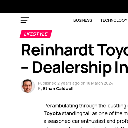
BUSINESS
TECHNOLOGY
LIFESTYLE
Reinhardt Toy
– Dealership I
Published
2 years ago
on
18 March 2024
By
Ethan Caldwell
Perambulating through the bustling 
Toyota
standing tall as one of the 
a seasoned car enthusiast and profe