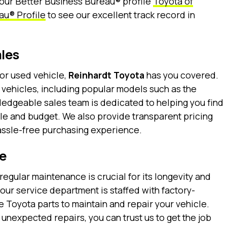
 our Better Business Bureau® profile
Toyota of
au® Profile
to see our excellent track record in
les
or used vehicle,
Reinhardt Toyota
has you covered.
 vehicles, including popular models such as the
ledgeable sales team is dedicated to helping you find
style and budget. We also provide transparent pricing
hassle-free purchasing experience.
e
regular maintenance is crucial for its longevity and
, our service department is staffed with factory-
 Toyota parts to maintain and repair your vehicle.
unexpected repairs, you can trust us to get the job