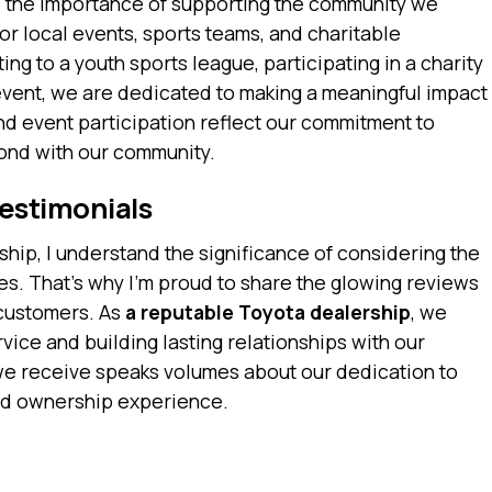
 the importance of supporting the community we
or local events, sports teams, and charitable
ing to a youth sports league, participating in a charity
event, we are dedicated to making a meaningful impact
d event participation reflect our commitment to
bond with our community.
estimonials
hip, I understand the significance of considering the
s. That’s why I’m proud to share the glowing reviews
 customers. As
a reputable Toyota dealership
, we
rvice and building lasting relationships with our
e receive speaks volumes about our dedication to
nd ownership experience.