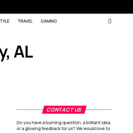
STYLE
TRAVEL
GAMING
, AL
CONTACT US
Do you have a burning question, a brilliant idea,
or a glowing feedback for us? We would love to