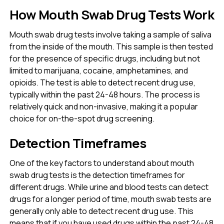
How Mouth Swab Drug Tests Work
Mouth swab drug tests involve taking a sample of saliva
from the inside of the mouth. This sample is then tested
for the presence of specific drugs, including but not
limited to marijuana, cocaine, amphetamines, and
opioids. The test is able to detect recent drug use,
typically within the past 24-48 hours. The process is
relatively quick and non-invasive, making it a popular
choice for on-the-spot drug screening.
Detection Timeframes
One of the key factors to understand about mouth
swab drug tests is the detection timeframes for
different drugs. While urine and blood tests can detect
drugs for a longer period of time, mouth swab tests are
generally only able to detect recent drug use. This
means that if you have used drugs within the past 24-48