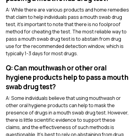
A: While there are various products and home remedies
that claim to help individuals pass a mouth swab drug
test, it’s important to note that there is no foolproof
method for cheating the test. The most reliable way to
pass a mouth swab drug test is to abstain from drug
use for the recommended detection window, which is
typically 1-3 days for most drugs.
Q: Can mouthwash or other oral
hygiene products help to pass a mouth
swab drug test?
A: Some individuals believe that using mouthwash or
other oral hygiene products can help to mask the
presence of drugs in a mouth swab drug test. However,
there is little scientific evidence to support these
claims, and the effectiveness of such methods is
questionable. It’s best to rely on abstaining from drug