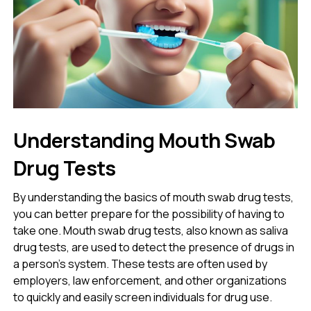
Understanding Mouth Swab
Drug Tests
By understanding the basics of mouth swab drug tests,
you can better prepare for the possibility of having to
take one. Mouth swab drug tests, also known as saliva
drug tests, are used to detect the presence of drugs in
a person’s system. These tests are often used by
employers, law enforcement, and other organizations
to quickly and easily screen individuals for drug use.