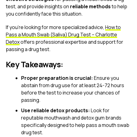
test, and provide insights on
reliable methods
to help
you confidently face this situation.
If you’re looking for more specialized advice,
How to
Pass a Mouth Swab (Saliva) Drug Test – Charlotte
Detox
offers professional expertise and support for
passing a drug test.
Key Takeaways:
Proper preparation is crucial:
Ensure you
abstain from drug use for at least 24-72 hours
before the test to increase your chances of
passing.
Use reliable detox products:
Look for
reputable mouthwash and detox gum brands
specifically designed to help pass a mouth swab
drug test.