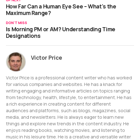
How Far Can a Human Eye See – What's the
Maximum Range?
DON'T MISS
Is Morning PM or AM? Understanding Time
Designations
Victor Price
Victor Price is a professional content writer who has worked
for various companies and websites. He has a knack for
writing engaging and informative articles on topics ranging
from technology, health, lifestyle, to entertainment. He has
a rich experience in creating content for different
audiences and platforms, such as blogs, magazines, social
media, and newsletters. He is always eager to learn new
things and explore new trends in the content industry. He
enjoys reading books, watching movies, and listening to
music in his leisure time. He is a creative and versatile writer