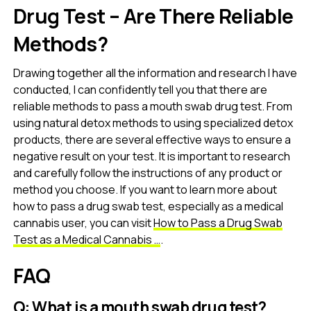
Drug Test – Are There Reliable
Methods?
Drawing together all the information and research I have
conducted, I can confidently tell you that there are
reliable methods to pass a mouth swab drug test. From
using natural detox methods to using specialized detox
products, there are several effective ways to ensure a
negative result on your test. It is important to research
and carefully follow the instructions of any product or
method you choose. If you want to learn more about
how to pass a drug swab test, especially as a medical
cannabis user, you can visit
How to Pass a Drug Swab
Test as a Medical Cannabis …
.
FAQ
Q: What is a mouth swab drug test?