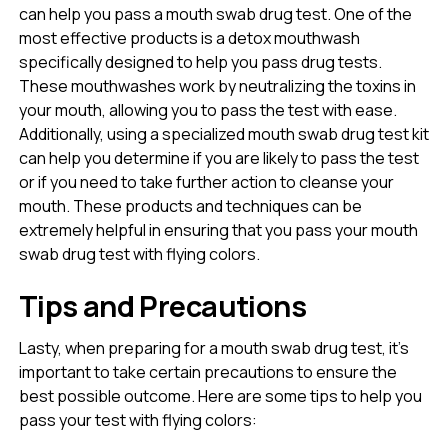
can help you pass a mouth swab drug test. One of the
most effective products is a detox mouthwash
specifically designed to help you pass drug tests.
These mouthwashes work by neutralizing the toxins in
your mouth, allowing you to pass the test with ease.
Additionally, using a specialized mouth swab drug test kit
can help you determine if you are likely to pass the test
or if you need to take further action to cleanse your
mouth. These products and techniques can be
extremely helpful in ensuring that you pass your mouth
swab drug test with flying colors.
Tips and Precautions
Lasty, when preparing for a mouth swab drug test, it’s
important to take certain precautions to ensure the
best possible outcome. Here are some tips to help you
pass your test with flying colors: