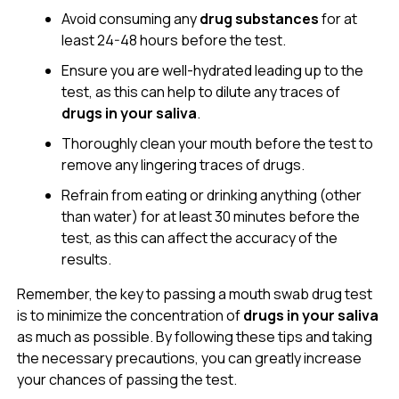
Avoid consuming any
drug substances
for at
least 24-48 hours before the test.
Ensure you are well-hydrated leading up to the
test, as this can help to dilute any traces of
drugs in your saliva
.
Thoroughly clean your mouth before the test to
remove any lingering traces of drugs.
Refrain from eating or drinking anything (other
than water) for at least 30 minutes before the
test, as this can affect the accuracy of the
results.
Remember, the key to passing a mouth swab drug test
is to minimize the concentration of
drugs in your saliva
as much as possible. By following these tips and taking
the necessary precautions, you can greatly increase
your chances of passing the test.