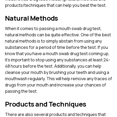
products/techniques that can help you beat the test.
Natural Methods
When it comes to passing a mouth swab drug test,
natural methods can be quite effective. One of the best
natural methods is to simply abstain from using any
substances for a period of time before the test. If you
know that you have a mouth swab drug test coming up,
it’s important to stop using any substances at least 24-
48 hours before the test. Additionally, you can help
cleanse your mouth by brushing your teeth and using a
mouthwash regularly. This will help remove any traces of
drugs from your mouth and increase your chances of
passing the test.
Products and Techniques
There are also several products and techniques that