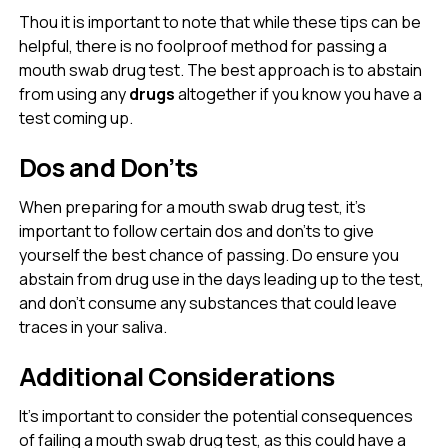
Thou it is important to note that while these tips can be
helpful, there is no foolproof method for passing a
mouth swab drug test. The best approach is to abstain
from using any
drugs
altogether if you know you have a
test coming up.
Dos and Don’ts
When preparing for a mouth swab drug test, it’s
important to follow certain dos and don’ts to give
yourself the best chance of passing. Do ensure you
abstain from drug use in the days leading up to the test,
and don’t consume any substances that could leave
traces in your saliva.
Additional Considerations
It’s important to consider the potential consequences
of failing a mouth swab drug test, as this could have a