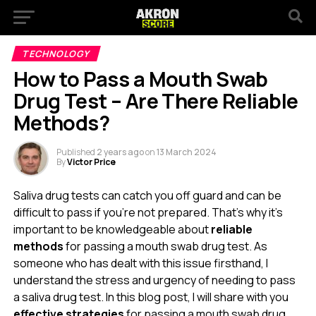
TECHNOLOGY
How to Pass a Mouth Swab
Drug Test – Are There Reliable
Methods?
Published
2 years ago
on
13 March 2024
By
Victor Price
Saliva drug tests can catch you off guard and can be
difficult to pass if you’re not prepared. That’s why it’s
important to be knowledgeable about
reliable
methods
for passing a mouth swab drug test. As
someone who has dealt with this issue firsthand, I
understand the stress and urgency of needing to pass
a saliva drug test. In this blog post, I will share with you
effective strategies
for passing a mouth swab drug