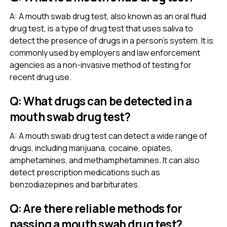
A: A mouth swab drug test, also known as an oral fluid
drug test, is a type of drug test that uses saliva to
detect the presence of drugs in a person’s system. It is
commonly used by employers and law enforcement
agencies as a non-invasive method of testing for
recent drug use.
Q: What drugs can be detected in a
mouth swab drug test?
A: A mouth swab drug test can detect a wide range of
drugs, including marijuana, cocaine, opiates,
amphetamines, and methamphetamines. It can also
detect prescription medications such as
benzodiazepines and barbiturates.
Q: Are there reliable methods for
passing a mouth swab drug test?