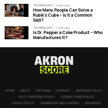
TECHNOLOGY
2 years ago
How Many People Can Solve a
Rubik's Cube – Is It a Common
Skill?
TECHNOLOGY
2 years ago
Is Dr. Pepper a Coke Product – Who
Manufactures It?
HOME
ABOUT
THE TEAM
CONTACT
EDITORIAL POLICY
FACT-CHECKING POLICY
CORRECTIONS POLICY
ETHICS POLICY
OWNERSHIP AND FUNDING
ADVERTISE