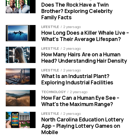
Does The Rock Have a Twin
Brother? Exploring Celebrity
Family Facts
LIFESTYLE
2 years ago
How Long Does a Killer Whale Live –
What's Their Average Lifespan?
LIFESTYLE
2 years ago
How Many Hairs Are on a Human
Head? Understanding Hair Density
LIFESTYLE
2 years ago
What Is an Industrial Plant?
Exploring Industrial Facilities
TECHNOLOGY
2 years ago
How Far Can a Human Eye See –
What's the Maximum Range?
LIFESTYLE
2 years ago
North Carolina Education Lottery
App – Playing Lottery Games on
Mobile