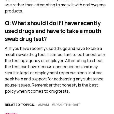
use rather than attempting to mask it with oral hygiene
products.
Q: What should I do if I have recently
used drugs and have to take a mouth
swab drug test?
A: If you have recently used drugs and have to take a
mouth swab drug test, it’s important to be honest with
the testing agency or employer. Attempting to cheat
the test can have serious consequences and may
result in legal or employment repercussions. Instead,
seek help and support for addressing any substance
abuse issues. Remember that honesty is the best
policy when it comes to drug tests.
RELATED TOPICS:
SPAM
SPAM-THIN-BAIT
UP NEXT