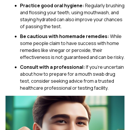
Practice good oral hygiene:
Regularly brushing
and flossing your teeth, using mouthwash, and
staying hydrated can also improve your chances
of passing the test.
Be cautious with homemade remedies:
While
some people claim to have success with home
remedies like vinegar or peroxide, their
effectiveness is not guaranteed and can be risky.
Consult with a professional:
If you’re uncertain
about how to prepare for a mouth swab drug
test, consider seeking advice from a trusted
healthcare professional or testing facility.