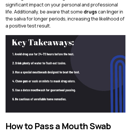
significant impact on your personal and professional
life. Additionally, be aware that some
drugs
can linger in
the saliva for longer periods, increasing the likelihood of
a positive test result.
How to Pass a Mouth Swab