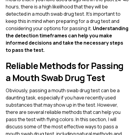
hours, there is a high likelihood that they will be
detected in a mouth swab drug test. It’s important to
keep this in mind when preparing for a drug test and
considering your options for passing it.
Understanding
the detection timeframes can help you make
informed decisions and take the necessary steps
to pass the test.
Reliable Methods for Passing
a Mouth Swab Drug Test
Obviously, passing a mouth swab drug test can be a
daunting task, especially if you have recently used
substances that may show up in the test. However,
there are several reliable methods that can help you
pass the test with flying colors. In this section, I will
discuss some of the most effective ways to pass a
mouth swab drug test, including natural methods and