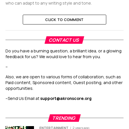
who can adapt to any writing style and tone.
CLICK TO COMMENT
CONTACT US
Do you have a burning question, a brilliant idea, or a glowing
feedback for us? We would love to hear from you.
–
Also, we are open to various forms of collaboration, such as
Paid content, Sponsored content, Guest posting, and other
opportunities.
–
Send Us Email at
support@akronscore.org
TRENDING
ENTERTAINMENT
2 years ago