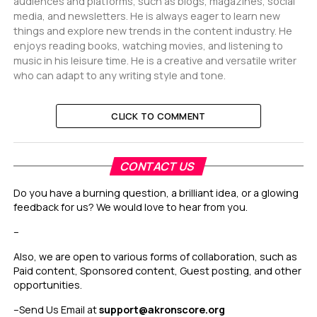
audiences and platforms, such as blogs, magazines, social
media, and newsletters. He is always eager to learn new
things and explore new trends in the content industry. He
enjoys reading books, watching movies, and listening to
music in his leisure time. He is a creative and versatile writer
who can adapt to any writing style and tone.
CLICK TO COMMENT
CONTACT US
Do you have a burning question, a brilliant idea, or a glowing
feedback for us? We would love to hear from you.
–
Also, we are open to various forms of collaboration, such as
Paid content, Sponsored content, Guest posting, and other
opportunities.
–
Send Us Email at
support@akronscore.org