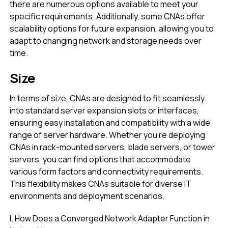
there are numerous options available to meet your
specific requirements. Additionally, some CNAs offer
scalability options for future expansion, allowing you to
adapt to changing network and storage needs over
time.
Size
In terms of size, CNAs are designed to fit seamlessly
into standard server expansion slots or interfaces,
ensuring easy installation and compatibility with a wide
range of server hardware. Whether you’re deploying
CNAs in rack-mounted servers, blade servers, or tower
servers, you can find options that accommodate
various form factors and connectivity requirements.
This flexibility makes CNAs suitable for diverse IT
environments and deployment scenarios.
I. How Does a Converged Network Adapter Function in