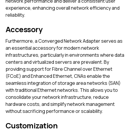
network performance and deliver a consistent user
experience, enhancing overall network efficiency and
reliability.
Accessory
Furthermore, a Converged Network Adapter serves as
an essential accessory for modern network
infrastructures, particularly in environments where data
centers and virtualized servers are prevalent. By
providing support for Fibre Channel over Ethernet
(FCoE) and Enhanced Ethernet, CNAs enable the
seamless integration of storage area networks (SAN)
with traditional Ethernet networks. This allows you to
consolidate your network infrastructure, reduce
hardware costs, and simplify network management
without sacrificing performance or scalability.
Customization