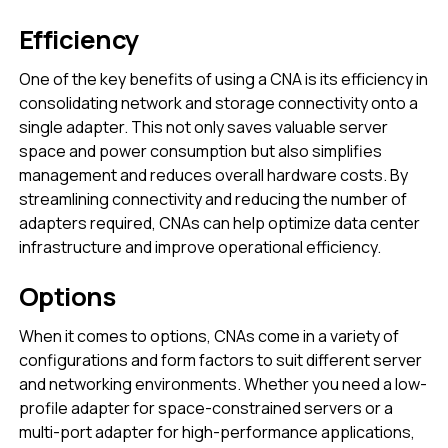
Efficiency
One of the key benefits of using a CNA is its efficiency in
consolidating network and storage connectivity onto a
single adapter. This not only saves valuable server
space and power consumption but also simplifies
management and reduces overall hardware costs. By
streamlining connectivity and reducing the number of
adapters required, CNAs can help optimize data center
infrastructure and improve operational efficiency.
Options
When it comes to options, CNAs come in a variety of
configurations and form factors to suit different server
and networking environments. Whether you need a low-
profile adapter for space-constrained servers or a
multi-port adapter for high-performance applications,