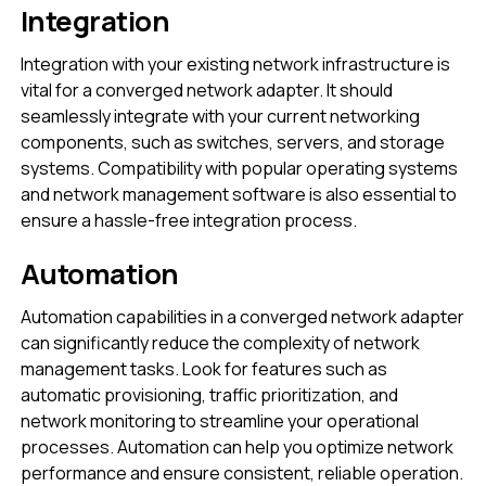
Integration
Integration with your existing network infrastructure is
vital for a converged network adapter. It should
seamlessly integrate with your current networking
components, such as switches, servers, and storage
systems. Compatibility with popular operating systems
and network management software is also essential to
ensure a hassle-free integration process.
Automation
Automation capabilities in a converged network adapter
can significantly reduce the complexity of network
management tasks. Look for features such as
automatic provisioning, traffic prioritization, and
network monitoring to streamline your operational
processes. Automation can help you optimize network
performance and ensure consistent, reliable operation.