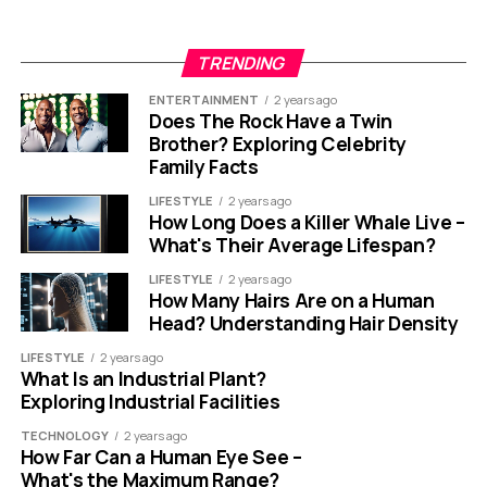
TRENDING
ENTERTAINMENT
2 years ago
Does The Rock Have a Twin
Brother? Exploring Celebrity
Family Facts
LIFESTYLE
2 years ago
How Long Does a Killer Whale Live –
What's Their Average Lifespan?
LIFESTYLE
2 years ago
How Many Hairs Are on a Human
Head? Understanding Hair Density
LIFESTYLE
2 years ago
What Is an Industrial Plant?
Exploring Industrial Facilities
TECHNOLOGY
2 years ago
How Far Can a Human Eye See –
What's the Maximum Range?