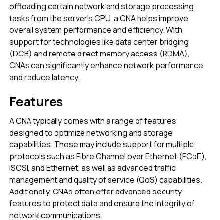
offloading certain network and storage processing
tasks from the server’s CPU, a CNA helps improve
overall system performance and efficiency. With
support for technologies like data center bridging
(DCB) and remote direct memory access (RDMA),
CNAs can significantly enhance network performance
and reduce latency.
Features
A CNA typically comes with a range of features
designed to optimize networking and storage
capabilities. These may include support for multiple
protocols such as Fibre Channel over Ethernet (FCoE),
iSCSI, and Ethernet, as well as advanced traffic
management and quality of service (QoS) capabilities.
Additionally, CNAs often offer advanced security
features to protect data and ensure the integrity of
network communications.