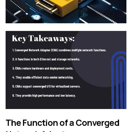
The Function of a Converged