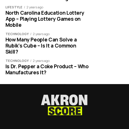
LIFESTYLE
2 years ago
North Carolina Education Lottery
App – Playing Lottery Games on
Mobile
TECHNOLOGY
2 years ago
How Many People Can Solve a
Rubik's Cube – Is It a Common
Skill?
TECHNOLOGY
2 years ago
Is Dr. Pepper a Coke Product – Who
Manufactures It?