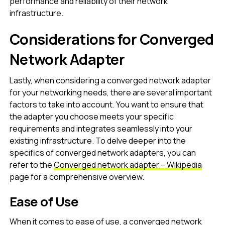
performance and reliability of their network
infrastructure.
Considerations for Converged
Network Adapter
Lastly, when considering a converged network adapter
for your networking needs, there are several important
factors to take into account. You want to ensure that
the adapter you choose meets your specific
requirements and integrates seamlessly into your
existing infrastructure. To delve deeper into the
specifics of converged network adapters, you can
refer to the
Converged network adapter – Wikipedia
page for a comprehensive overview.
Ease of Use
When it comes to ease of use, a converged network