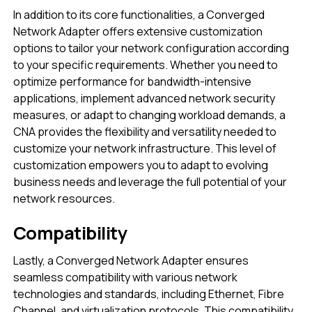
In addition to its core functionalities, a Converged
Network Adapter offers extensive customization
options to tailor your network configuration according
to your specific requirements. Whether you need to
optimize performance for bandwidth-intensive
applications, implement advanced network security
measures, or adapt to changing workload demands, a
CNA provides the flexibility and versatility needed to
customize your network infrastructure. This level of
customization empowers you to adapt to evolving
business needs and leverage the full potential of your
network resources.
Compatibility
Lastly, a Converged Network Adapter ensures
seamless compatibility with various network
technologies and standards, including Ethernet, Fibre
Channel, and virtualization protocols. This compatibility