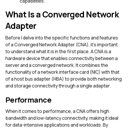
capabilities.
What Is a Converged Network
Adapter
Before I delve into the specific functions and features
of a Converged Network Adapter (CNA), it’s important
to understand what it is in the first place. A CNA is a
hardware device that enables connectivity between a
server and a converged network. It combines the
functionality of a network interface card (NIC) with that
of a host bus adapter (HBA) to provide both networking
and storage connectivity through a single adapter.
Performance
When it comes to performance, a CNA offers high
bandwidth and low-latency connectivity, making it ideal
for data-intensive applications and workloads. By