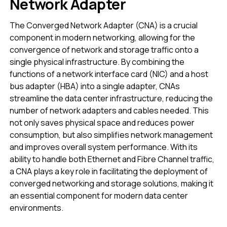
Network Adapter
The Converged Network Adapter (CNA) is a crucial
component in modern networking, allowing for the
convergence of network and storage traffic onto a
single physical infrastructure. By combining the
functions of a network interface card (NIC) and a host
bus adapter (HBA) into a single adapter, CNAs
streamline the data center infrastructure, reducing the
number of network adapters and cables needed. This
not only saves physical space and reduces power
consumption, but also simplifies network management
and improves overall system performance. With its
ability to handle both Ethernet and Fibre Channel traffic,
a CNA plays a key role in facilitating the deployment of
converged networking and storage solutions, making it
an essential component for modern data center
environments.