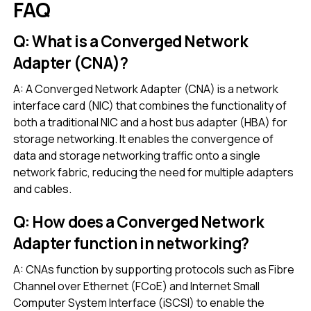
FAQ
Q: What is a Converged Network
Adapter (CNA)?
A: A Converged Network Adapter (CNA) is a network
interface card (NIC) that combines the functionality of
both a traditional NIC and a host bus adapter (HBA) for
storage networking. It enables the convergence of
data and storage networking traffic onto a single
network fabric, reducing the need for multiple adapters
and cables.
Q: How does a Converged Network
Adapter function in networking?
A: CNAs function by supporting protocols such as Fibre
Channel over Ethernet (FCoE) and Internet Small
Computer System Interface (iSCSI) to enable the