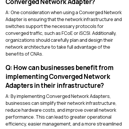
Converged Network Adapter?
A: One consideration when using a Converged Network
Adapter is ensuring that the network infrastructure and
switches support the necessary protocols for
converged traffic, such as FCoE or iSCSI. Additionally,
organizations should carefully plan and design their
network architecture to take full advantage of the
benefits of CNAs.
Q: How can businesses benefit from
implementing Converged Network
Adapters in their infrastructure?
A: By implementing Converged Network Adapters,
businesses can simplify their network infrastructure,
reduce hardware costs, and improve overall network
performance. This can lead to greater operational
efficiency, easier management, and a more streamlined