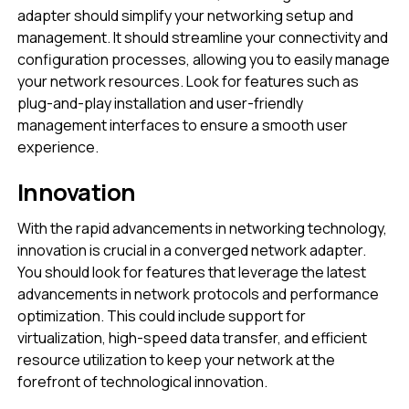
adapter should simplify your networking setup and
management. It should streamline your connectivity and
configuration processes, allowing you to easily manage
your network resources. Look for features such as
plug-and-play installation and user-friendly
management interfaces to ensure a smooth user
experience.
Innovation
With the rapid advancements in networking technology,
innovation is crucial in a converged network adapter.
You should look for features that leverage the latest
advancements in network protocols and performance
optimization. This could include support for
virtualization, high-speed data transfer, and efficient
resource utilization to keep your network at the
forefront of technological innovation.