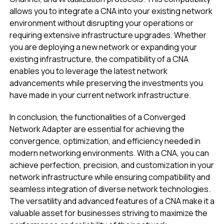
allows you to integrate a CNA into your existing network
environment without disrupting your operations or
requiring extensive infrastructure upgrades. Whether
you are deploying a new network or expanding your
existing infrastructure, the compatibility of a CNA
enables you to leverage the latest network
advancements while preserving the investments you
have made in your current network infrastructure.
In conclusion, the functionalities of a Converged
Network Adapter are essential for achieving the
convergence, optimization, and efficiency needed in
modern networking environments. With a CNA, you can
achieve perfection, precision, and customization in your
network infrastructure while ensuring compatibility and
seamless integration of diverse network technologies.
The versatility and advanced features of a CNA make it a
valuable asset for businesses striving to maximize the