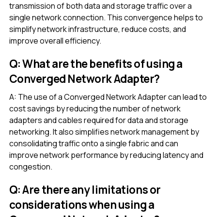
transmission of both data and storage traffic over a
single network connection. This convergence helps to
simplify network infrastructure, reduce costs, and
improve overall efficiency.
Q: What are the benefits of using a
Converged Network Adapter?
A: The use of a Converged Network Adapter can lead to
cost savings by reducing the number of network
adapters and cables required for data and storage
networking. It also simplifies network management by
consolidating traffic onto a single fabric and can
improve network performance by reducing latency and
congestion.
Q: Are there any limitations or
considerations when using a