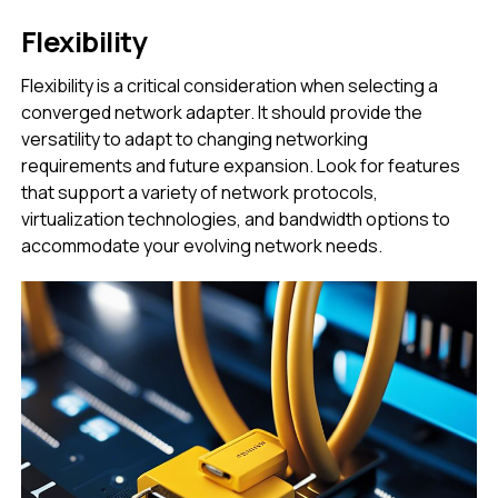
Flexibility
Flexibility is a critical consideration when selecting a
converged network adapter. It should provide the
versatility to adapt to changing networking
requirements and future expansion. Look for features
that support a variety of network protocols,
virtualization technologies, and bandwidth options to
accommodate your evolving network needs.