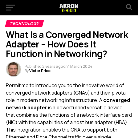
TECHNOLOGY
What Is a Converged Network
Adapter – How Does It
Function in Networking?
Published
2 years ago
on
1 March 2024
By
Victor Price
Permit me to introduce you to the innovative world of
converged network adapters (CNAs) and their pivotal
role in modern networking infrastructure. A
converged
network adapter
is a powerful and versatile device
that combines the functions of a network interface card
(NIC) with the capabilities of a host bus adapter (HBA).
This integration enables the CNA to support both
Ethernet and Fibre Channel traffic over a single