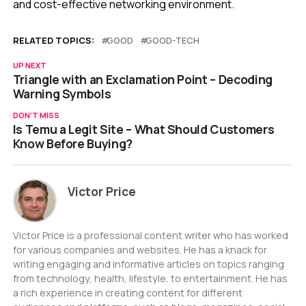
and cost-effective networking environment.
RELATED TOPICS:
GOOD
GOOD-TECH
UP NEXT
Triangle with an Exclamation Point – Decoding
Warning Symbols
DON'T MISS
Is Temu a Legit Site – What Should Customers
Know Before Buying?
Victor Price
Victor Price is a professional content writer who has worked
for various companies and websites. He has a knack for
writing engaging and informative articles on topics ranging
from technology, health, lifestyle, to entertainment. He has
a rich experience in creating content for different