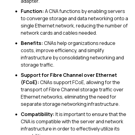
adapter.
Function:
A CNA functions by enabling servers
to converge storage and data networking onto a
single Ethernet network, reducing the number of
network cards and cables needed.
Benefits:
CNAs help organizations reduce
costs, improve efficiency, and simplify
infrastructure by consolidating networking and
storage traffic.
Support for Fibre Channel over Ethernet
(FCoE):
CNAs support FCoE, allowing for the
transport of Fibre Channel storage traffic over
Ethernet networks, eliminating the need for
separate storage networking infrastructure.
Compatibility:
It is important to ensure that the
CNA is compatible with the server and network
infrastructure in order to effectively utilize its