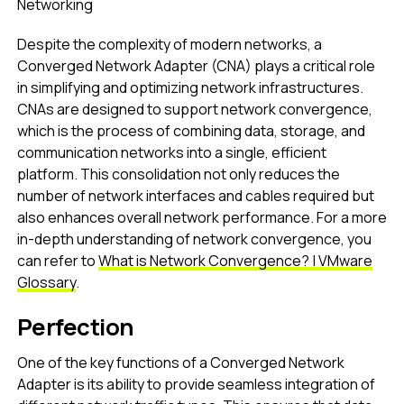
Networking
Despite the complexity of modern networks, a
Converged Network Adapter (CNA) plays a critical role
in simplifying and optimizing network infrastructures.
CNAs are designed to support network convergence,
which is the process of combining data, storage, and
communication networks into a single, efficient
platform. This consolidation not only reduces the
number of network interfaces and cables required but
also enhances overall network performance. For a more
in-depth understanding of network convergence, you
can refer to
What is Network Convergence? | VMware
Glossary
.
Perfection
One of the key functions of a Converged Network
Adapter is its ability to provide seamless integration of