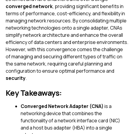
converged network
, providing significant benefits in
terms of performance, cost-efficiency, and flexibility in
managing network resources. By consolidating multiple
networking technologies onto a single adapter, CNAs
simplify network architecture and enhance the overall
efficiency of data centers and enterprise environments.
However, with this convergence comes the challenge
of managing and securing different types of traffic on
the same network, requiring careful planning and
configuration to ensure optimal performance and
security
.
Key Takeaways:
Converged Network Adapter (CNA)
is a
networking device that combines the
functionality of a network interface card (NIC)
and a host bus adapter (HBA) into a single