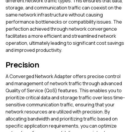
different network traffic types. This ensures that data,
storage, and communication traffic can coexist on the
same network infrastructure without causing
performance bottlenecks or compatibility issues. The
perfection achieved through network convergence
facilitates a more efficient and streamlined network
operation, ultimately leading to significant cost savings
and improved productivity.
Precision
A Converged Network Adapter offers precise control
and management of network traffic through advanced
Quality of Service (QoS) features. This enables you to
prioritize critical data and storage traffic over less time-
sensitive communication traffic, ensuring that your
network resources are utilized with precision. By
allocating bandwidth and prioritizing traffic based on
specific application requirements, you can optimize