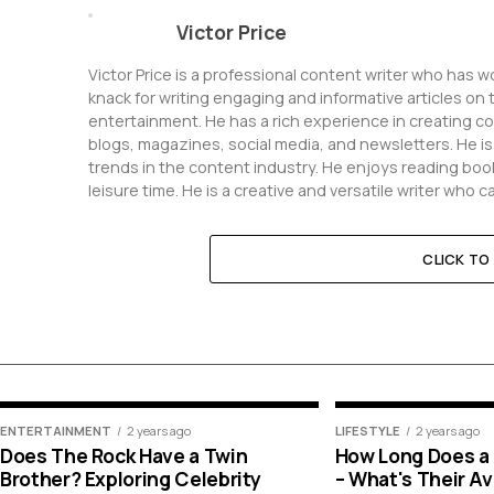
Victor Price
Victor Price is a professional content writer who has 
knack for writing engaging and informative articles on 
entertainment. He has a rich experience in creating c
blogs, magazines, social media, and newsletters. He i
trends in the content industry. He enjoys reading book
leisure time. He is a creative and versatile writer who 
CLICK T
ENTERTAINMENT
2 years ago
LIFESTYLE
2 years ago
Does The Rock Have a Twin
How Long Does a K
Brother? Exploring Celebrity
– What's Their A