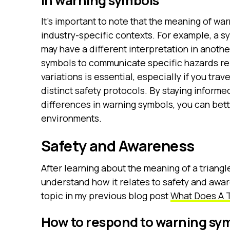
in warning symbols
It’s important to note that the meaning of w
industry-specific contexts. For example, a s
may have a different interpretation in anothe
symbols to communicate specific hazards rele
variations is essential, especially if you trav
distinct safety protocols. By staying informe
differences in warning symbols, you can bett
environments.
Safety and Awareness
After learning about the meaning of a triangle
understand how it relates to safety and awar
topic in my previous blog post
What Does A T
How to respond to warning sy