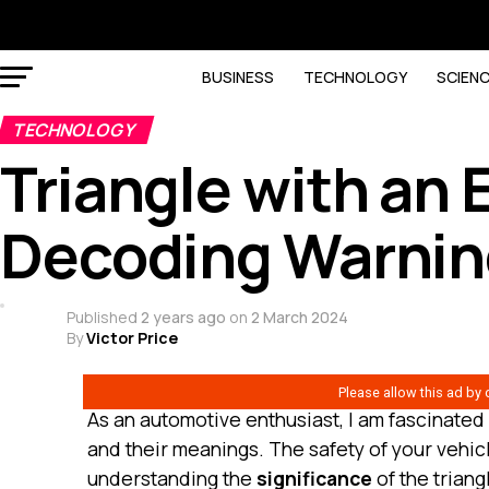
BUSINESS
TECHNOLOGY
SCIEN
TECHNOLOGY
Triangle with an 
Decoding Warnin
Published
2 years ago
on
2 March 2024
By
Victor Price
As an automotive enthusiast, I am fascinated
and their meanings. The safety of your vehic
understanding the
significance
of the triang