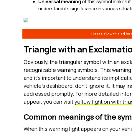
Universal meaning
of this symbol makes it 
understand its significance in various situ
Triangle with an Exclamati
Obviously, the triangular symbol with an excl
recognizable warning symbols. This warning li
and it’s important to understand its implicati
vehicle’s dashboard, don’t ignore it. It may i
addressed promptly. For more detailed inform
appear, you can visit
yellow light on with tr
Common meanings of the sym
When this warning light appears on your vehic