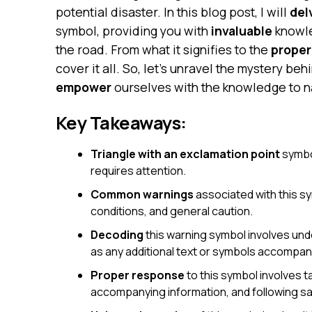
potential disaster. In this blog post, I will
del
symbol, providing you with
invaluable
knowle
the road. From what it signifies to the
proper
cover it all. So, let’s unravel the mystery be
empower
ourselves with the knowledge to n
Key Takeaways:
Triangle with an exclamation point
symbol
requires attention.
Common warnings
associated with this s
conditions, and general caution.
Decoding
this warning symbol involves unde
as any additional text or symbols accompany
Proper response
to this symbol involves t
accompanying information, and following sa