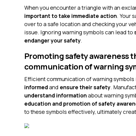
When you encounter a triangle with an excla
important to take immediate action
. Your 
over to a safe location and checking your ve
issue. Ignoring warning symbols can lead to
endanger your safety
.
Promoting safety awareness t
communication of warning sy
Efficient communication of warning symbols i
informed
and
ensure their safety
. Manufac
understand information
about warning symbo
education and promotion of safety aware
to these symbols effectively, ultimately crea