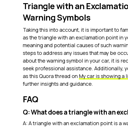
Triangle with an Exclamati
Warning Symbols
Taking this into account, it is important to f
as the triangle with an exclamation point in
meaning and potential causes of such warnin
steps to address any issues that may be occur
about the warning symbol in your car, it is 
seek professional assistance. Additionally, 
as this Quora thread on
My car is showing a l
further insights and guidance.
FAQ
Q: What does a triangle with an ex
A: A triangle with an exclamation point is a w