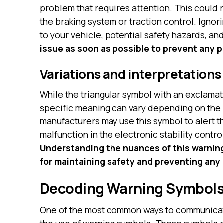
problem that requires attention. This could 
the braking system or traction control. Ignor
to your vehicle, potential safety hazards, an
issue as soon as possible to prevent any p
Variations and interpretations
While the triangular symbol with an exclamati
specific meaning can vary depending on the
manufacturers may use this symbol to alert th
malfunction in the electronic stability contr
Understanding the nuances of this warning l
for maintaining safety and preventing any 
Decoding Warning Symbol
One of the most common ways to communicate