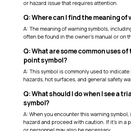
or hazard issue that requires attention.
Q: Where can I find the meaning of
A: The meaning of warning symbols, including
often be found in the owner’s manual or on t
Q: What are some common uses of t
point symbol?
A: This symbol is commonly used to indicate 
hazards, hot surfaces, and general safety wa
Q: What should I do when I see a tr
symbol?
A: When you encounter this warning symbol, it
hazard and proceed with caution. If it’s in a 
or personnel may also be necessary.