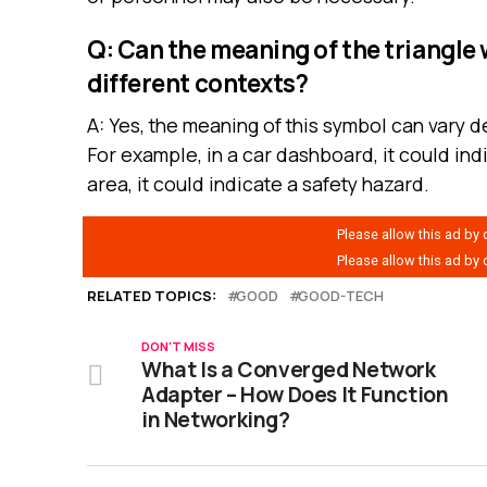
Q: Can the meaning of the triangle 
different contexts?
A: Yes, the meaning of this symbol can vary 
For example, in a car dashboard, it could ind
area, it could indicate a safety hazard.
RELATED TOPICS:
GOOD
GOOD-TECH
DON'T MISS
What Is a Converged Network
Adapter – How Does It Function
in Networking?