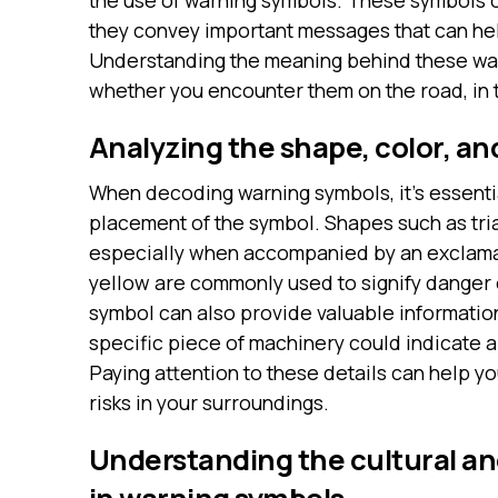
the use of warning symbols. These symbols o
they convey important messages that can hel
Understanding the meaning behind these warn
whether you encounter them on the road, in 
Analyzing the shape, color, a
When decoding warning symbols, it’s essentia
placement of the symbol. Shapes such as tri
especially when accompanied by an exclamat
yellow are commonly used to signify danger 
symbol can also provide valuable informatio
specific piece of machinery could indicate a
Paying attention to these details can help y
risks in your surroundings.
Understanding the cultural and