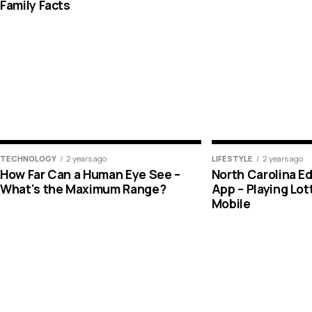
Family Facts
TECHNOLOGY
2 years ago
LIFESTYLE
2 years ago
How Far Can a Human Eye See –
North Carolina E
What's the Maximum Range?
App – Playing Lo
Mobile