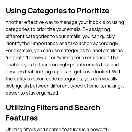
Using Categories to Prioritize
Another effective way to manage your inbox is by using
categories to prioritize your emails. By assigning
different categories to your emails, you can quickly
identify their importance and take action accordingly.
For example, you can use categories to label emails as
“urgent,” “follow-up,” or “waiting for a response.” This
enables you to focus on high-priority emails first and
ensures that nothing important gets overlooked. With
the ability to color-code categories, you can visually
distinguish between different types of emails, making it
easier to stay organized.
Utilizing Filters and Search
Features
Utilizing filters and search features is a powerful