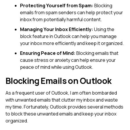
Protecting Yourself from Spam:
Blocking
emails from spam senders can help protect your
inbox from potentially harmful content.
Managing Your Inbox Efficiently:
Using the
block feature in Outlook can help you manage
your inbox more efficiently and keep it organized.
Ensuring Peace of Mind:
Blocking emails that
cause stress or anxiety can help ensure your
peace of mind while using Outlook.
Blocking Emails on Outlook
As a frequent user of Outlook, I am often bombarded
with unwanted emails that clutter my inbox and waste
my time. Fortunately, Outlook provides several methods
to block these unwanted emails and keep your inbox
organized.