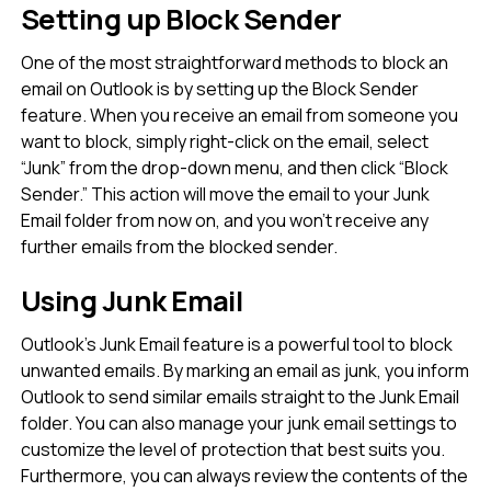
Setting up Block Sender
One of the most straightforward methods to block an
email on Outlook is by setting up the Block Sender
feature. When you receive an email from someone you
want to block, simply right-click on the email, select
“Junk” from the drop-down menu, and then click “Block
Sender.” This action will move the email to your Junk
Email folder from now on, and you won’t receive any
further emails from the blocked sender.
Using Junk Email
Outlook’s Junk Email feature is a powerful tool to block
unwanted emails. By marking an email as junk, you inform
Outlook to send similar emails straight to the Junk Email
folder. You can also manage your junk email settings to
customize the level of protection that best suits you.
Furthermore, you can always review the contents of the