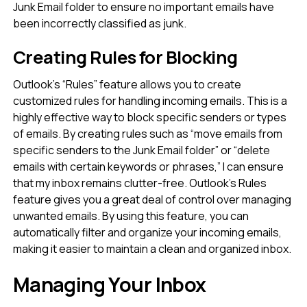
Junk Email folder to ensure no important emails have
been incorrectly classified as junk.
Creating Rules for Blocking
Outlook’s “Rules” feature allows you to create
customized rules for handling incoming emails. This is a
highly effective way to block specific senders or types
of emails. By creating rules such as “move emails from
specific senders to the Junk Email folder” or “delete
emails with certain keywords or phrases,” I can ensure
that my inbox remains clutter-free. Outlook’s Rules
feature gives you a great deal of control over managing
unwanted emails. By using this feature, you can
automatically filter and organize your incoming emails,
making it easier to maintain a clean and organized inbox.
Managing Your Inbox