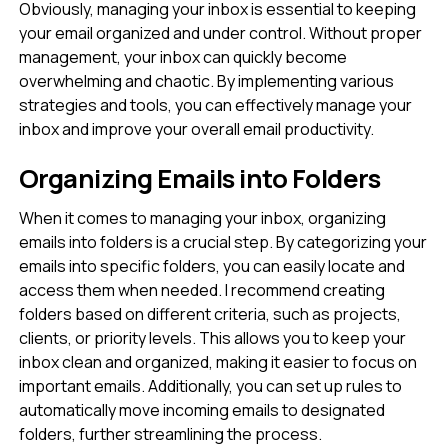
Obviously, managing your inbox is essential to keeping
your email organized and under control. Without proper
management, your inbox can quickly become
overwhelming and chaotic. By implementing various
strategies and tools, you can effectively manage your
inbox and improve your overall email productivity.
Organizing Emails into Folders
When it comes to managing your inbox, organizing
emails into folders is a crucial step. By categorizing your
emails into specific folders, you can easily locate and
access them when needed. I recommend creating
folders based on different criteria, such as projects,
clients, or priority levels. This allows you to keep your
inbox clean and organized, making it easier to focus on
important emails. Additionally, you can set up rules to
automatically move incoming emails to designated
folders, further streamlining the process.