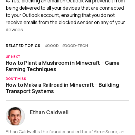
A: Yes, blocking an email on Outlook will prevent it from
being delivered to all your devices that are connected
to your Outlook account, ensuring that you do not
receive emails from the blocked sender on any of your
devices.
RELATED TOPICS:
GOOD
GOOD-TECH
UP NEXT
How to Plant a Mushroom in Minecraft – Game
Farming Techniques
DON'T MISS
How to Make a Railroad in Minecraft – Building
Transport Systems
Ethan Caldwell
Ethan Caldwell is the founder and editor of AkronScore, an