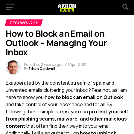
TECHNOLOGY
How to Block an Email on
Outlook – Managing Your
Inbox
Published
2 years ago
on
11 April 2024
By
Ethan Caldwell
Exasperated by the constant stream of spam and
unwanted emails cluttering your inbox? Fear not, as I am
here to show you
how to block an email on Outlook
and take control of your inbox once and for all. By
following these simple steps, you can
protect yourself
from phishing scams, malware, and other malicious
content
that often find their way into your email.
Additionally, I will also guide you on
how to unblock