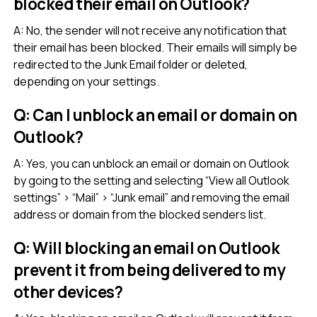
blocked their email on Outlook?
A: No, the sender will not receive any notification that
their email has been blocked. Their emails will simply be
redirected to the Junk Email folder or deleted,
depending on your settings.
Q: Can I unblock an email or domain on
Outlook?
A: Yes, you can unblock an email or domain on Outlook
by going to the setting and selecting “View all Outlook
settings” > “Mail” > “Junk email” and removing the email
address or domain from the blocked senders list.
Q: Will blocking an email on Outlook
prevent it from being delivered to my
other devices?