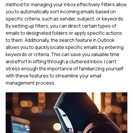
method for managing your inbox effectively. Filters allow
you to automatically sort incoming emails based on
specific criteria, such as sender, subject, or keywords.
By setting up filters, you can direct certain types of
emails to designated folders or apply specific actions
to them. Additionally, the search feature in Outlook
allows you to quickly locate specific emails by entering
keywords or criteria. This can save you valuable time
and effort in sifting through a cluttered inbox. I can’t
stress enough the importance of familiarizing yourself
with these features to streamline your email
management process.