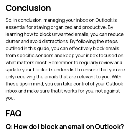
Conclusion
So, in conclusion, managing your inbox on Outlook is
essential for staying organized and productive. By
learning how to block unwanted emails, you can reduce
clutter and avoid distractions. By following the steps
outlined in this guide, you can effectively block emails
from specific senders and keep your inbox focused on
what matters most. Remember to regularly review and
update your blocked senders list to ensure that you are
only receiving the emails that are relevant to you. With
these tips in mind, you can take control of your Outlook
inbox and make sure that it works for you, not against
you.
FAQ
Q: How do I block an email on Outlook?