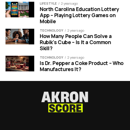
LIFESTYLE
2 years ago
North Carolina Education Lottery
App – Playing Lottery Games on
Mobile
TECHNOLOGY
2 years ago
How Many People Can Solve a
Rubik's Cube – Is It a Common
Skill?
TECHNOLOGY
2 years ago
Is Dr. Pepper a Coke Product – Who
Manufactures It?