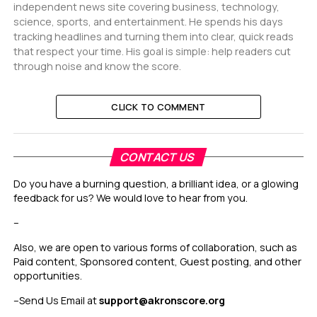
independent news site covering business, technology,
science, sports, and entertainment. He spends his days
tracking headlines and turning them into clear, quick reads
that respect your time. His goal is simple: help readers cut
through noise and know the score.
CLICK TO COMMENT
CONTACT US
Do you have a burning question, a brilliant idea, or a glowing
feedback for us? We would love to hear from you.
–
Also, we are open to various forms of collaboration, such as
Paid content, Sponsored content, Guest posting, and other
opportunities.
–
Send Us Email at
support@akronscore.org