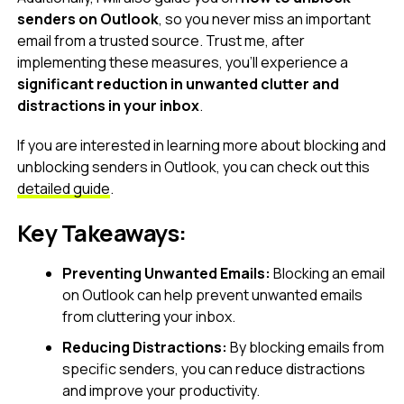
senders on Outlook
, so you never miss an important
email from a trusted source. Trust me, after
implementing these measures, you’ll experience a
significant reduction in unwanted clutter and
distractions in your inbox
.
If you are interested in learning more about blocking and
unblocking senders in Outlook, you can check out this
detailed guide
.
Key Takeaways:
Preventing Unwanted Emails:
Blocking an email
on Outlook can help prevent unwanted emails
from cluttering your inbox.
Reducing Distractions:
By blocking emails from
specific senders, you can reduce distractions
and improve your productivity.