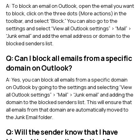
A: To block an email on Outlook, open the email you want
to block, click on the three dots (More actions) in the
toolbar, and select “Block.” You can also go to the
settings and select “View all Outlook settings” > “Mail” >
“Junk email” and add the email address or domain to the
blocked senders list.
Q: Can I block all emails from a specific
domain on Outlook?
A: Yes, you can block all emails from a specific domain
on Outlook by going to the settings and selecting “View
all Outlook settings” > “Mail” > “Junk email” and adding the
domain to the blocked senders list. This will ensure that
all emails from that domain are automatically moved to
the Junk Email folder.
Q: Will the sender know that I have