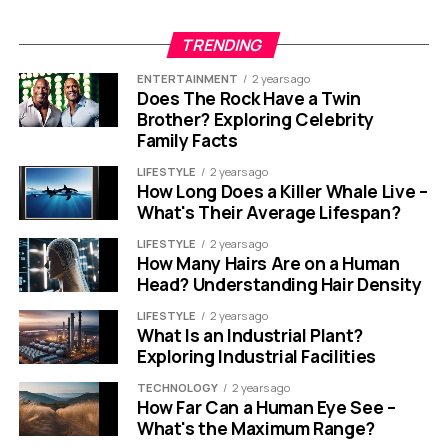
TRENDING
ENTERTAINMENT
2 years ago
Does The Rock Have a Twin
Brother? Exploring Celebrity
Family Facts
LIFESTYLE
2 years ago
How Long Does a Killer Whale Live –
What's Their Average Lifespan?
LIFESTYLE
2 years ago
How Many Hairs Are on a Human
Head? Understanding Hair Density
LIFESTYLE
2 years ago
What Is an Industrial Plant?
Exploring Industrial Facilities
TECHNOLOGY
2 years ago
How Far Can a Human Eye See –
What's the Maximum Range?