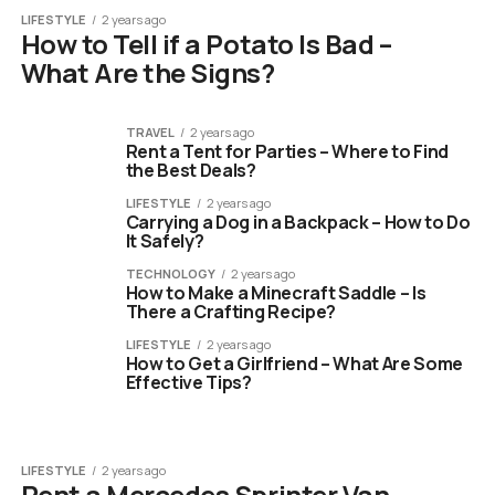
LIFESTYLE
2 years ago
How to Tell if a Potato Is Bad –
What Are the Signs?
TRAVEL
2 years ago
Rent a Tent for Parties – Where to Find
the Best Deals?
LIFESTYLE
2 years ago
Carrying a Dog in a Backpack – How to Do
It Safely?
TECHNOLOGY
2 years ago
How to Make a Minecraft Saddle – Is
There a Crafting Recipe?
LIFESTYLE
2 years ago
How to Get a Girlfriend – What Are Some
Effective Tips?
LIFESTYLE
2 years ago
Rent a Mercedes Sprinter Van –