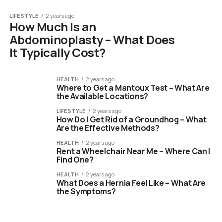
LIFESTYLE
2 years ago
How Much Is an
Abdominoplasty – What Does
It Typically Cost?
HEALTH
2 years ago
Where to Get a Mantoux Test – What Are
the Available Locations?
LIFESTYLE
2 years ago
How Do I Get Rid of a Groundhog – What
Are the Effective Methods?
HEALTH
2 years ago
Rent a Wheelchair Near Me – Where Can I
Find One?
HEALTH
2 years ago
What Does a Hernia Feel Like – What Are
the Symptoms?