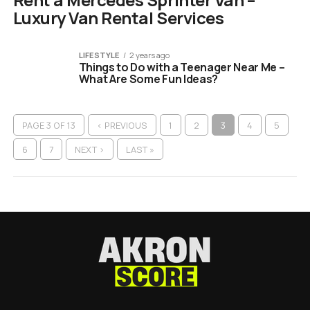
Luxury Van Rental Services
LIFESTYLE
2 years ago
Things to Do with a Teenager Near Me –
What Are Some Fun Ideas?
PAGE 3 OF 13
‹ PREVIOUS
1
2
3
4
5
6
7
NEXT ›
LAST »