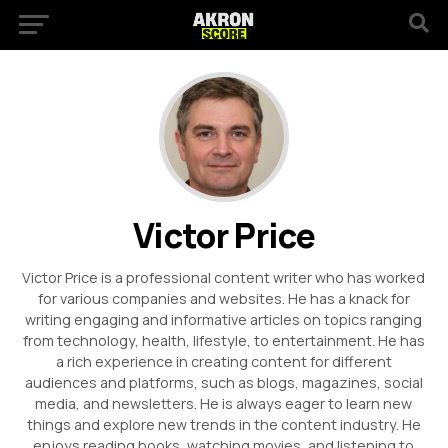
Victor Price
Victor Price is a professional content writer who has worked
for various companies and websites. He has a knack for
writing engaging and informative articles on topics ranging
from technology, health, lifestyle, to entertainment. He has
a rich experience in creating content for different
audiences and platforms, such as blogs, magazines, social
media, and newsletters. He is always eager to learn new
things and explore new trends in the content industry. He
enjoys reading books, watching movies, and listening to