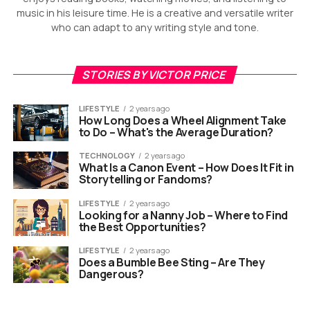
music in his leisure time. He is a creative and versatile writer
who can adapt to any writing style and tone.
STORIES BY VICTOR PRICE
LIFESTYLE
2 years ago
How Long Does a Wheel Alignment Take
to Do – What's the Average Duration?
TECHNOLOGY
2 years ago
What Is a Canon Event – How Does It Fit in
Storytelling or Fandoms?
LIFESTYLE
2 years ago
Looking for a Nanny Job – Where to Find
the Best Opportunities?
LIFESTYLE
2 years ago
Does a Bumble Bee Sting – Are They
Dangerous?