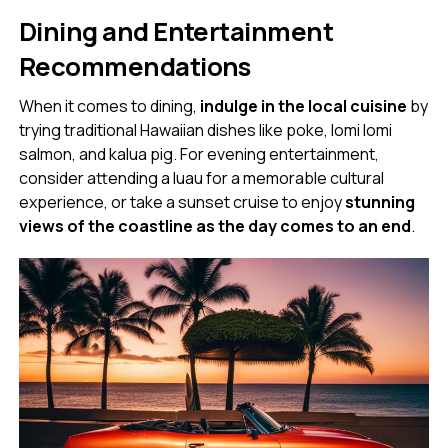
Dining and Entertainment
Recommendations
When it comes to dining,
indulge in the local cuisine
by
trying traditional Hawaiian dishes like poke, lomi lomi
salmon, and kalua pig. For evening entertainment,
consider attending a luau for a memorable cultural
experience, or take a sunset cruise to enjoy
stunning
views of the coastline as the day comes to an end
.