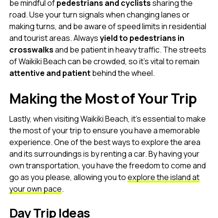
be mindful of
pedestrians and cyclists
sharing the
road. Use your turn signals when changing lanes or
making turns, and be aware of speed limits in residential
and tourist areas. Always
yield to pedestrians in
crosswalks
and be patient in heavy traffic. The streets
of Waikiki Beach can be crowded, so it’s vital to remain
attentive and patient
behind the wheel.
Making the Most of Your Trip
Lastly, when visiting Waikiki Beach, it’s essential to make
the most of your trip to ensure you have a memorable
experience. One of the best ways to explore the area
and its surroundings is by renting a car. By having your
own transportation, you have the freedom to come and
go as you please, allowing you to
explore the island at
your own pace
.
Day Trip Ideas