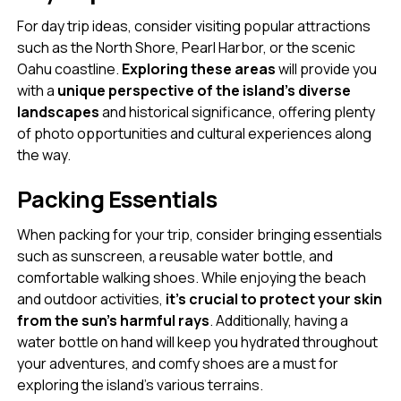
For day trip ideas, consider visiting popular attractions
such as the North Shore, Pearl Harbor, or the scenic
Oahu coastline.
Exploring these areas
will provide you
with a
unique perspective of the island’s diverse
landscapes
and historical significance, offering plenty
of photo opportunities and cultural experiences along
the way.
Packing Essentials
When packing for your trip, consider bringing essentials
such as sunscreen, a reusable water bottle, and
comfortable walking shoes. While enjoying the beach
and outdoor activities,
it’s crucial to protect your skin
from the sun’s harmful rays
. Additionally, having a
water bottle on hand will keep you hydrated throughout
your adventures, and comfy shoes are a must for
exploring the island’s various terrains.