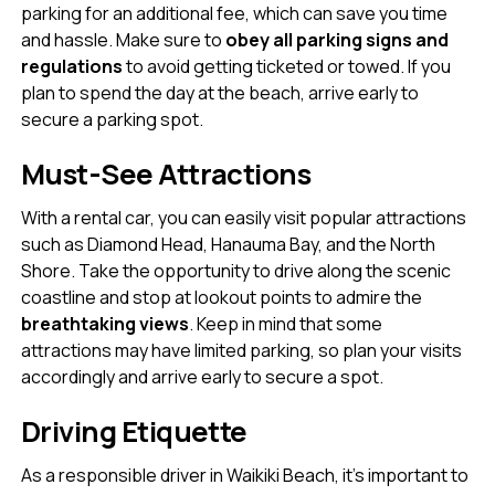
parking for an additional fee, which can save you time
and hassle. Make sure to
obey all parking signs and
regulations
to avoid getting ticketed or towed. If you
plan to spend the day at the beach, arrive early to
secure a parking spot.
Must-See Attractions
With a rental car, you can easily visit popular attractions
such as Diamond Head, Hanauma Bay, and the North
Shore. Take the opportunity to drive along the scenic
coastline and stop at lookout points to admire the
breathtaking views
. Keep in mind that some
attractions may have limited parking, so plan your visits
accordingly and arrive early to secure a spot.
Driving Etiquette
As a responsible driver in Waikiki Beach, it’s important to