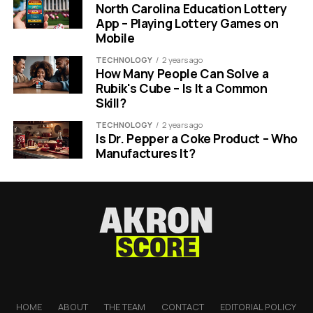
North Carolina Education Lottery
App – Playing Lottery Games on
Mobile
TECHNOLOGY
2 years ago
How Many People Can Solve a
Rubik's Cube – Is It a Common
Skill?
TECHNOLOGY
2 years ago
Is Dr. Pepper a Coke Product – Who
Manufactures It?
HOME
ABOUT
THE TEAM
CONTACT
EDITORIAL POLICY