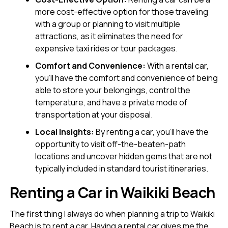
more cost-effective option for those traveling
with a group or planning to visit multiple
attractions, as it eliminates the need for
expensive taxi rides or tour packages.
Comfort and Convenience:
With a rental car,
you’ll have the comfort and convenience of being
able to store your belongings, control the
temperature, and have a private mode of
transportation at your disposal.
Local Insights:
By renting a car, you’ll have the
opportunity to visit off-the-beaten-path
locations and uncover hidden gems that are not
typically included in standard tourist itineraries.
Renting a Car in Waikiki Beach
The first thing I always do when planning a trip to Waikiki
Beach is to rent a car. Having a rental car gives me the