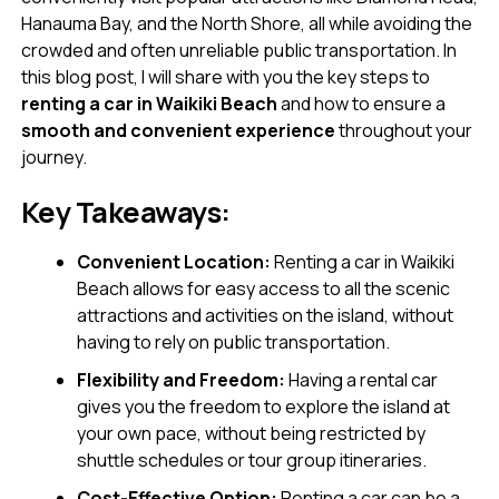
Hanauma Bay, and the North Shore, all while avoiding the
crowded and often unreliable public transportation. In
this blog post, I will share with you the key steps to
renting a car in Waikiki Beach
and how to ensure a
smooth and convenient experience
throughout your
journey.
Key Takeaways:
Convenient Location:
Renting a car in Waikiki
Beach allows for easy access to all the scenic
attractions and activities on the island, without
having to rely on public transportation.
Flexibility and Freedom:
Having a rental car
gives you the freedom to explore the island at
your own pace, without being restricted by
shuttle schedules or tour group itineraries.
Cost-Effective Option:
Renting a car can be a