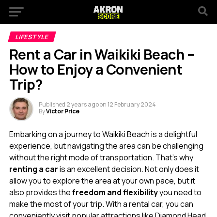
LIFESTYLE
Rent a Car in Waikiki Beach –
How to Enjoy a Convenient
Trip?
Published
2 years ago
on
12 February 2024
By
Victor Price
Embarking on a journey to Waikiki Beach is a delightful
experience, but navigating the area can be challenging
without the right mode of transportation. That’s why
renting a car
is an excellent decision. Not only does it
allow you to explore the area at your own pace, but it
also provides the
freedom and flexibility
you need to
make the most of your trip. With a rental car, you can
conveniently visit popular attractions like Diamond Head,