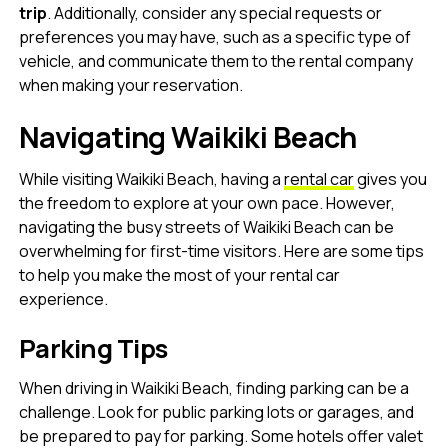
trip
. Additionally, consider any special requests or
preferences you may have, such as a specific type of
vehicle, and communicate them to the rental company
when making your reservation.
Navigating Waikiki Beach
While visiting Waikiki Beach, having a
rental car
gives you
the freedom to explore at your own pace. However,
navigating the busy streets of Waikiki Beach can be
overwhelming for first-time visitors. Here are some tips
to help you make the most of your rental car
experience.
Parking Tips
When driving in Waikiki Beach, finding parking can be a
challenge. Look for public parking lots or garages, and
be prepared to pay for parking. Some hotels offer valet