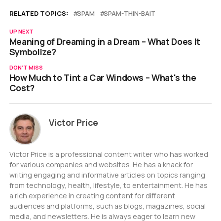
RELATED TOPICS:
SPAM
SPAM-THIN-BAIT
UP NEXT
Meaning of Dreaming in a Dream – What Does It
Symbolize?
DON'T MISS
How Much to Tint a Car Windows – What's the
Cost?
Victor Price
Victor Price is a professional content writer who has worked
for various companies and websites. He has a knack for
writing engaging and informative articles on topics ranging
from technology, health, lifestyle, to entertainment. He has
a rich experience in creating content for different
audiences and platforms, such as blogs, magazines, social
media, and newsletters. He is always eager to learn new