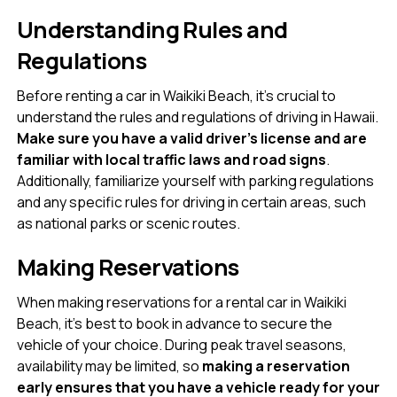
Understanding Rules and
Regulations
Before renting a car in Waikiki Beach, it’s crucial to
understand the rules and regulations of driving in Hawaii.
Make sure you have a valid driver’s license and are
familiar with local traffic laws and road signs
.
Additionally, familiarize yourself with parking regulations
and any specific rules for driving in certain areas, such
as national parks or scenic routes.
Making Reservations
When making reservations for a rental car in Waikiki
Beach, it’s best to book in advance to secure the
vehicle of your choice. During peak travel seasons,
availability may be limited, so
making a reservation
early ensures that you have a vehicle ready for your