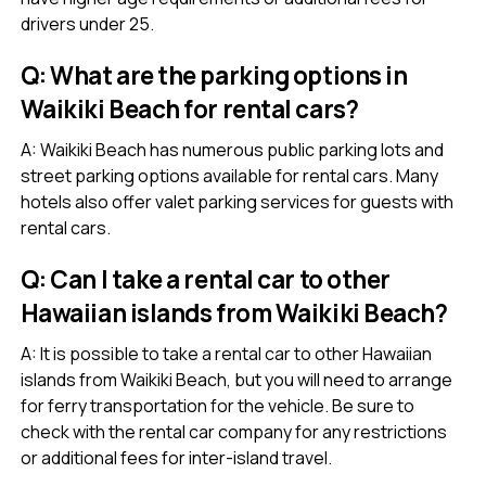
drivers under 25.
Q: What are the parking options in
Waikiki Beach for rental cars?
A: Waikiki Beach has numerous public parking lots and
street parking options available for rental cars. Many
hotels also offer valet parking services for guests with
rental cars.
Q: Can I take a rental car to other
Hawaiian islands from Waikiki Beach?
A: It is possible to take a rental car to other Hawaiian
islands from Waikiki Beach, but you will need to arrange
for ferry transportation for the vehicle. Be sure to
check with the rental car company for any restrictions
or additional fees for inter-island travel.