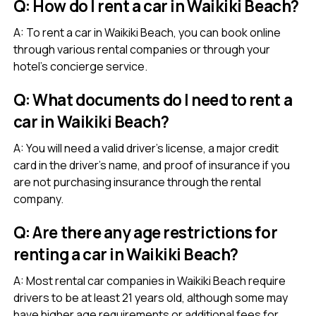
Q: How do I rent a car in Waikiki Beach?
A: To rent a car in Waikiki Beach, you can book online
through various rental companies or through your
hotel’s concierge service.
Q: What documents do I need to rent a
car in Waikiki Beach?
A: You will need a valid driver’s license, a major credit
card in the driver’s name, and proof of insurance if you
are not purchasing insurance through the rental
company.
Q: Are there any age restrictions for
renting a car in Waikiki Beach?
A: Most rental car companies in Waikiki Beach require
drivers to be at least 21 years old, although some may
have higher age requirements or additional fees for