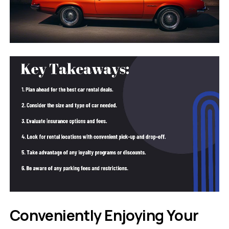
Conveniently Enjoying Your