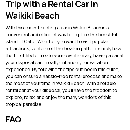
Trip with a Rental Car in
Waikiki Beach
With this in mind, renting a car in Waikiki Beach is a
convenient and efficient way to explore the beautiful
island of Oahu. Whether you want to visit popular
attractions, venture off the beaten path, or simply have
the flexibility to create your own itinerary, having a car at
your disposal can greatly enhance your vacation
experience. By following the tips outlined in this guide,
you can ensure a hassle-free rental process and make
the most of your time in Waikiki Beach. With a reliable
rental car at your disposal, you’ll have the freedom to
explore, relax, and enjoy the many wonders of this
tropical paradise.
FAQ