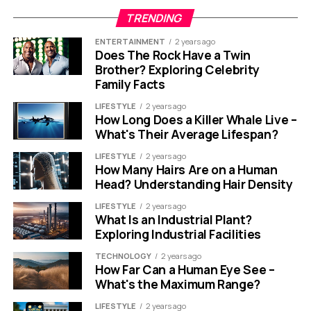
TRENDING
ENTERTAINMENT
2 years ago
Does The Rock Have a Twin
Brother? Exploring Celebrity
Family Facts
LIFESTYLE
2 years ago
How Long Does a Killer Whale Live –
What's Their Average Lifespan?
LIFESTYLE
2 years ago
How Many Hairs Are on a Human
Head? Understanding Hair Density
LIFESTYLE
2 years ago
What Is an Industrial Plant?
Exploring Industrial Facilities
TECHNOLOGY
2 years ago
How Far Can a Human Eye See –
What's the Maximum Range?
LIFESTYLE
2 years ago