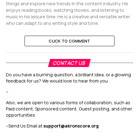
things and explore new trends in the content industry. He
enjoys reading books, watching movies, and listening to
music in his leisure time. He is a creative and versatile writer
who can adapt to any writing style and tone.
CLICK TO COMMENT
CONTACT US
Do you have a burning question, a brilliant idea, or a glowing
feedback for us? We would love to hear from you.
–
Also, we are open to various forms of collaboration, such as
Paid content, Sponsored content, Guest posting, and other
opportunities.
–
Send Us Email at
support@akronscore.org