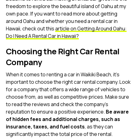
freedom to explore the beautiful island of Oahu at my
own pace. If you want to read more about getting
around Oahu and whether you need a rental car in
Hawaii, check out this
article on Getting Around Oahu:
Do I Need A Rental Car in Hawaii?
Choosing the Right Car Rental
Company
When it comes to renting a car in Waikiki Beach, it’s
important to choose the right car rental company. Look
for a company that offers a wide range of vehicles to
choose from, as well as competitive prices. Make sure
to read the reviews and check the company’s
reputation to ensure a positive experience.
Be aware
of hidden fees and additional charges, such as
insurance, taxes, and fuel costs
, as they can
significantly impact the total price of the rental.